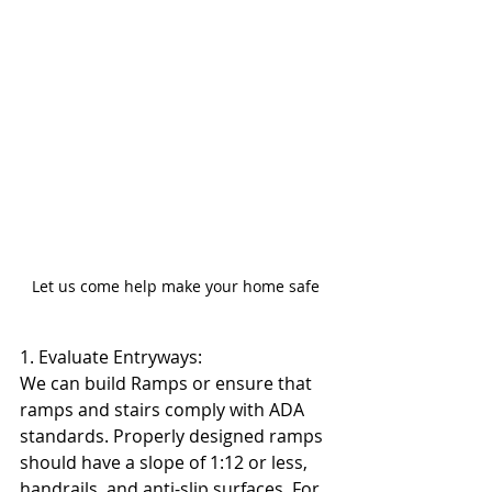
Let us come help make your home safe
1. Evaluate Entryways:
We can build Ramps or ensure that 
ramps and stairs comply with ADA 
standards. Properly designed ramps 
should have a slope of 1:12 or less, 
handrails, and anti-slip surfaces. For 