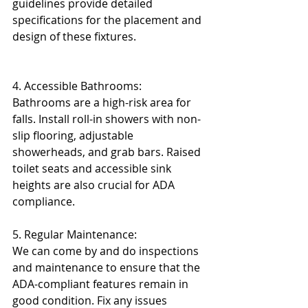
guidelines provide detailed 
specifications for the placement and 
design of these fixtures.
4. Accessible Bathrooms:
Bathrooms are a high-risk area for 
falls. Install roll-in showers with non-
slip flooring, adjustable 
showerheads, and grab bars. Raised 
toilet seats and accessible sink 
heights are also crucial for ADA 
compliance.
5. Regular Maintenance:
We can come by and do inspections 
and maintenance to ensure that the 
ADA-compliant features remain in 
good condition. Fix any issues 