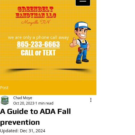
GreenBelt
Handyman LLC
Maryville TN
we are only a phone call away
865-233-6663
CALL or TEXT
Post
Chad Moye
Oct 20, 2023
1 min read
A Guide to ADA Fall
prevention
Updated:
Dec 31, 2024