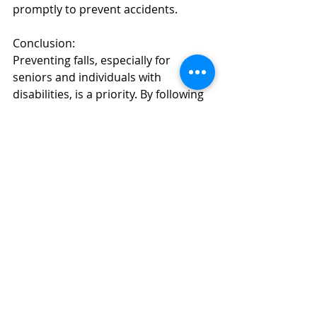
promptly to prevent accidents.
Conclusion:
Preventing falls, especially for 
seniors and individuals with 
disabilities, is a priority. By following 
ADA guidelines and implementing 
these fall prevention strategies, you 
can create safer and more accessible 
spaces for everyone. Keep in mind 
that ADA compliance not only 
reduces the risk of falls but also 
fosters inclusivity and respect for all 
individuals.