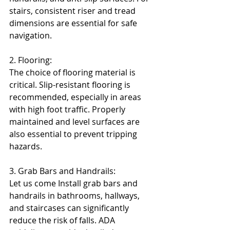
stairs, consistent riser and tread 
dimensions are essential for safe 
navigation.
2. Flooring:
The choice of flooring material is 
critical. Slip-resistant flooring is 
recommended, especially in areas 
with high foot traffic. Properly 
maintained and level surfaces are 
also essential to prevent tripping 
hazards.
3. Grab Bars and Handrails:
Let us come Install grab bars and 
handrails in bathrooms, hallways, 
and staircases can significantly 
reduce the risk of falls. ADA 