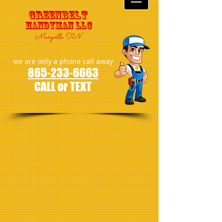
GreenBelt
Handyman LLC
Maryville TN
we are only a phone call away
865-233-6663
CALL or TEXT